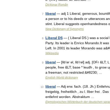
Dicționar Român
liberal
— adj 1 Liberal, generous, bounti
7
a person or to his deeds or utterances an
stint. Liberal suggests openhandedness
New Dictionary of Synonyms
Liberal DS
— ( Liberal DS ) was a social l
8
Party. Its leader is Enrico Morando.It was
Left. In 2001 its leader Morando was a&
Wikipedia
liberal
— [lib′ər əl, lib′rəl] adj. [OFr &LT; 
9
people, free &LT; base * leudh , to grow u
a freeman; not restricted:&#8230; …
English World dictionary
liberal
— Adj erw. fach. (18. Jh.) Entlehnung
10
freigebig, freiheitlich , zu l. līber frei .
entlehnt worden. Abstraktum …
Etymologisches Wörterbuch der deutschen spra