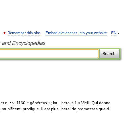
Remember this site
Embed dictionaries into your website
EN
s and Encyclopedias
Search!
. et n. • v. 1160 « généreux »; lat. liberalis 1 ♦ Vieilli Qui donne
 munificent, prodigue. Il est plus libéral de promesses que d