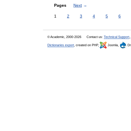
Pages
Next
→
1
2
3
4
5
6
© Academic, 2000-2026
Contact us:
Technical Support
,
Dictionaries export
, created on PHP,
Joomla,
Dr