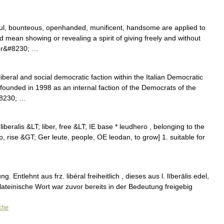
ful, bounteous, openhanded, munificent, handsome are applied to
d mean showing or revealing a spirit of giving freely and without
 or&#8230; …
iberal and social democratic faction within the Italian Democratic
 founded in 1998 as an internal faction of the Democrats of the
#8230; …
L liberalis &LT; liber, free &LT; IE base * leudhero , belonging to the
p, rise &GT; Ger leute, people, OE leodan, to grow] 1. suitable for
. Entlehnt aus frz. libéral freiheitlich , dieses aus l. līberālis edel,
 Das lateinische Wort war zuvor bereits in der Bedeutung freigebig
che