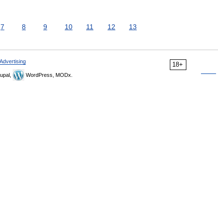
7
8
9
10
11
12
13
Advertising
18+
upal,
WordPress, MODx.