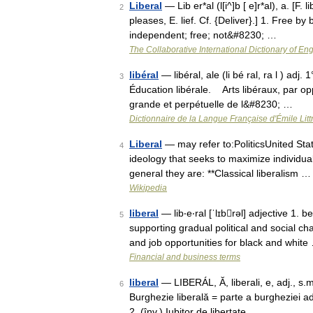
Liberal
— Lib er*al (l[i^]b [ e]r*al), a. [F. li
2
pleases, E. lief. Cf. {Deliver}.] 1. Free b
independent; free; not&#8230; …
The Collaborative International Dictionary of Eng
libéral
— libéral, ale (li bé ral, ra l ) ad
3
Éducation libérale. Arts libéraux, par op
grande et perpétuelle de l&#8230; …
Dictionnaire de la Langue Française d'Émile Litt
Liberal
— may refer to:PoliticsUnited Stat
4
ideology that seeks to maximize individual
general they are: **Classical liberalism …
Wikipedia
liberal
— lib‧e‧ral [ˈlɪbrəl] adjective 1. 
5
supporting gradual political and social c
and job opportunities for black and white
Financial and business terms
liberal
— LIBERÁL, Ă, liberali, e, adj., s.m.
6
Burghezie liberală = parte a burgheziei adep
2. (înv.) Iubitor de libertate …