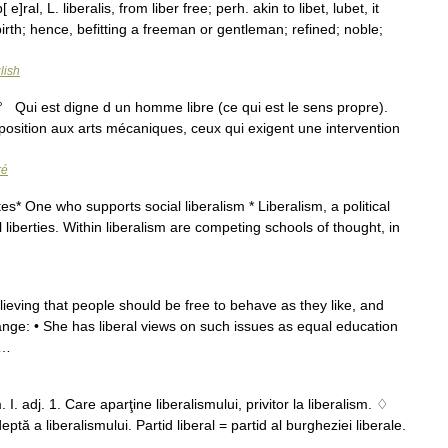
b[ e]ral, L. liberalis, from liber free; perh. akin to libet, lubet, it
y birth; hence, befitting a freeman or gentleman; refined; noble;
lish
j. 1° Qui est digne d un homme libre (ce qui est le sens propre).
position aux arts mécaniques, ceux qui exigent une intervention
ré
es* One who supports social liberalism * Liberalism, a political
 liberties. Within liberalism are competing schools of thought, in
believing that people should be free to behave as they like, and
hange: • She has liberal views on such issues as equal education
 …
 I. adj. 1. Care aparţine liberalismului, privitor la liberalism. ♢
tă a liberalismului. Partid liberal = partid al burgheziei liberale.