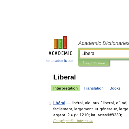
Academic Dictionarie
en-academic.com
Interpretations
Liberal
Interpretation
Translation
Books
libéral
— libéral, ale, aux [ liberal, o ] adj
1
facilement, largement. ⇒ généreux, large,
argent. 2 ♦ (v. 1210; lat. artes&#8230; …
Encyclopédie Universelle